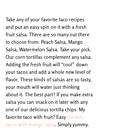
Take any of your favorite taco recipes 
and put an easy spin on it with a fresh 
fruit salsa. There are so many out there 
to choose from: Peach Salsa, Mango 
Salsa, Watermelon Salsa. Take your pick. 
Our corn tortillas complement any salsa. 
Adding the fresh fruit will “cool” down 
your tacos and add a whole new level of 
flavor. These kinds of salsas are so tasty, 
your mouth will water just thinking 
about it. The best part? If you make extra 
salsa you can snack on it later with any 
one of our delicious tortilla chips. My 
favorite taco with fruit? Easy 
chicken 
tacos with mango salsa
. Simply yummy.