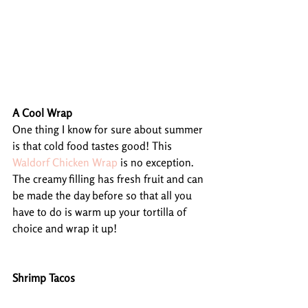
A Cool Wrap
One thing I know for sure about summer 
is that cold food tastes good! This 
Waldorf Chicken Wrap
 is no exception. 
The creamy filling has fresh fruit and can 
be made the day before so that all you 
have to do is warm up your tortilla of 
choice and wrap it up!
Shrimp Tacos