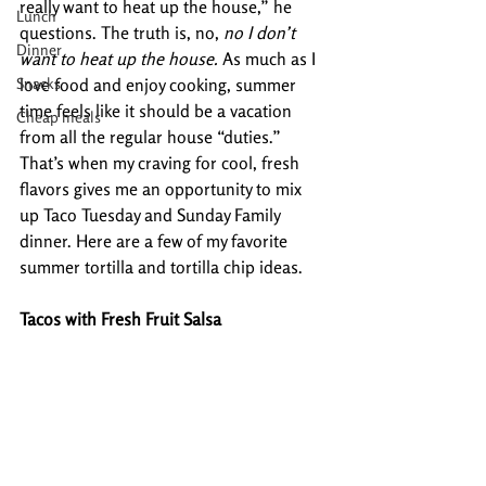
really want to heat up the house,” he 
Lunch
questions. The truth is, no, 
no I don’t 
Dinner
want to heat up the house.
 As much as I 
Snacks
love food and enjoy cooking, summer 
time feels like it should be a vacation 
Cheap meals
from all the regular house “duties.” 
That’s when my craving for cool, fresh 
flavors gives me an opportunity to mix 
up Taco Tuesday and Sunday Family 
dinner. Here are a few of my favorite 
summer tortilla and tortilla chip ideas.
Tacos with Fresh Fruit Salsa