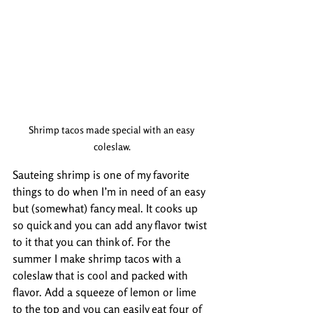
Shrimp tacos made special with an easy 
coleslaw.
Sauteing shrimp is one of my favorite 
things to do when I’m in need of an easy 
but (somewhat) fancy meal. It cooks up 
so quick and you can add any flavor twist 
to it that you can think of. For the 
summer I make shrimp tacos with a 
coleslaw that is cool and packed with 
flavor. Add a squeeze of lemon or lime 
to the top and you can easily eat four of 