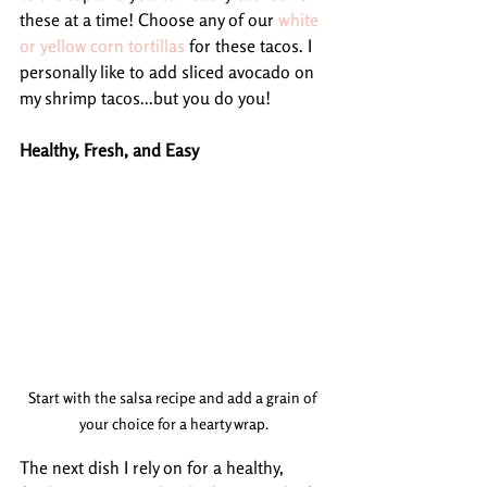
these at a time! Choose any of our 
white 
or yellow corn tortillas
 for these tacos. I 
personally like to add sliced avocado on 
my shrimp tacos...but you do you!
Healthy, Fresh, and Easy
Start with the salsa recipe and add a grain of 
your choice for a hearty wrap.
The next dish I rely on for a healthy, 