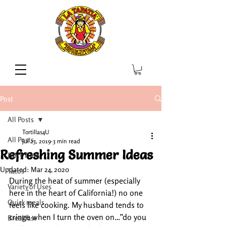
Post
All Posts
Tortillas4U
All Posts
Jul 23, 2019
3 min read
Refreshing Summer Ideas
Party Time
Updated:
Mar 24, 2020
Tacos
During the heat of summer (especially 
Variety of Uses
here in the heart of California!) no one 
Quick meals
feels like cooking. My husband tends to 
cringe when I turn the oven on…”do you 
Breakfast