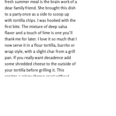
fresh summer meal is the brain work of a 
dear family friend. She brought this dish 
to a party once as a side to scoop up 
with tortilla chips. I was hooked with the 
first bite. The mixture of deep salsa 
flavor and a touch of lime is one you’ll 
thank me for later. I love it so much that I 
now serve it in a flour tortilla, burrito or 
wrap style, with a slight char from a grill 
pan. If you really want decadence add 
some shredded cheese to the outside of 
your tortilla before grilling it. This 
creates a crispy cheese crust without 
much additional work.  Try either 
Kathy's 
Party Salsa
 or the 
Toasted Party Wrap
and you'll be happy you did.
If you've got a favorite summer tortilla or 
chip recipe for us, send us a pic of your 