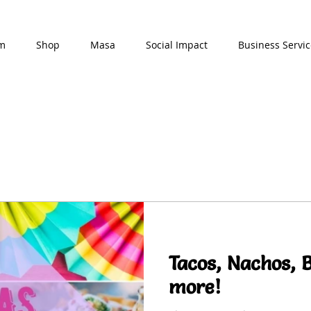
am
Shop
Masa
Social Impact
Business Servic
Tacos, Nachos, 
more!