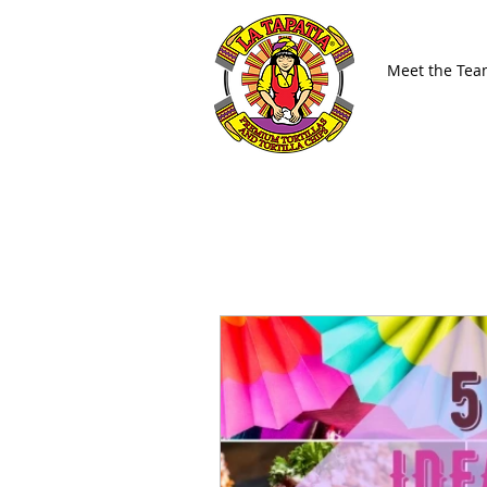
Meet the Te