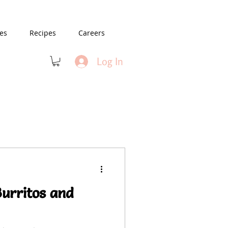
es
Recipes
Careers
Log In
Burritos and