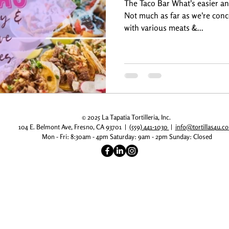
The Taco Bar What's easier an
Not much as far as we're conc
with various meats &...
© 2025 La Tapatia Tortilleria, Inc.
104 E. Belmont Ave, Fresno, CA 93701 |
(559) 441-1030
|
info@tortillas4u.
Mon - Fri: 8:30am - 4pm
​​ Saturday: 9am - 2pm
​Sunday: Closed