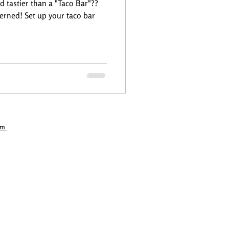
d tastier than a "Taco Bar"??
erned! Set up your taco bar
com