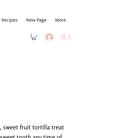
Recipes
New Page
More
登入
 sweet fruit tortilla treat
r sweet tooth any time of