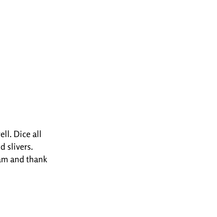
ll. Dice all
d slivers.
gram and thank