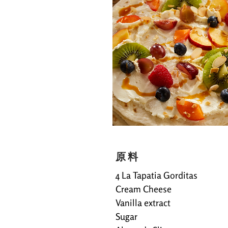
原料
4 La Tapatia Gorditas
Cream Cheese
Vanilla extract
Sugar