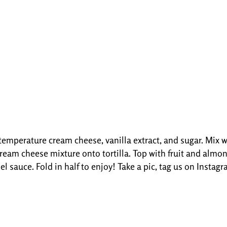
mperature cream cheese, vanilla extract, and sugar. Mix we
 cream cheese mixture onto tortilla. Top with fruit and almon
el sauce. Fold in half to enjoy! Take a pic, tag us on Insta