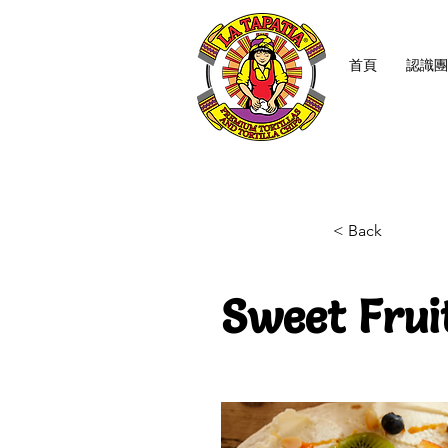
首頁
認識團
< Back
Sweet Frui