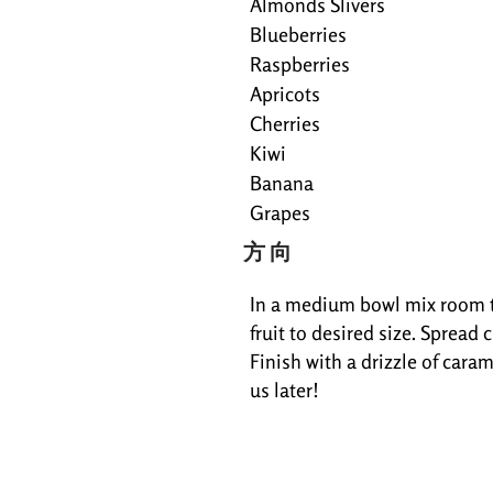
Almonds Slivers
Blueberries
Raspberries
Apricots
Cherries
Kiwi
Banana
Grapes
方向
In a medium bowl mix room te
fruit to desired size. Spread
Finish with a drizzle of caram
us later!