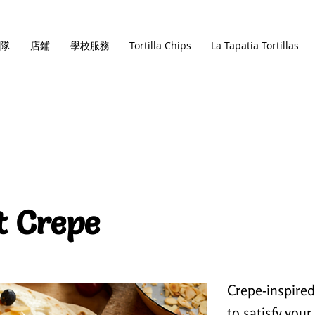
隊
店鋪
學校服務
Tortilla Chips
La Tapatia Tortillas
t Crepe
Crepe-inspired,
to satisfy you