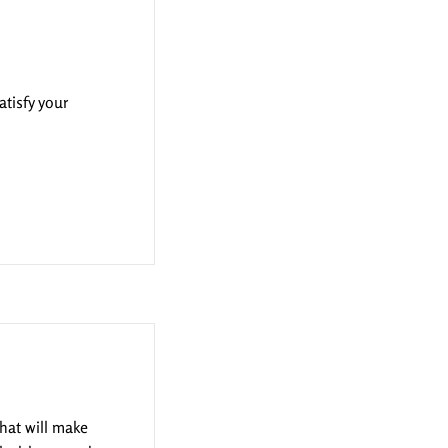
atisfy your
that will make