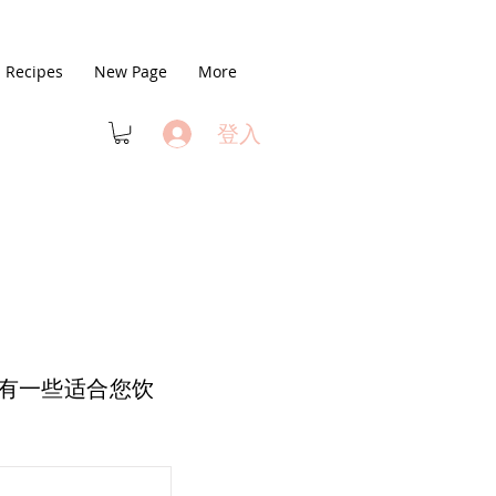
Recipes
New Page
More
登入
有一些适合您饮