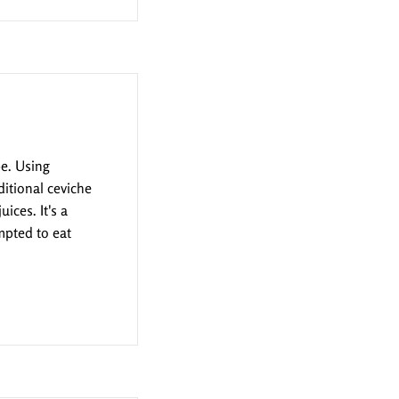
pe. Using
ditional ceviche
ices. It's a
mpted to eat