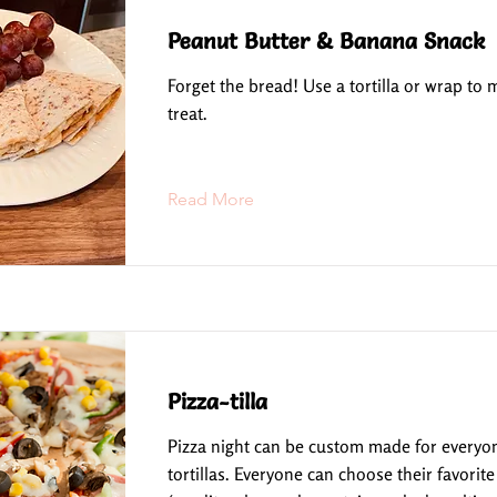
Peanut Butter & Banana Snack
Forget the bread! Use a tortilla or wrap to
treat.
Read More
Pizza-tilla
Pizza night can be custom made for everyo
tortillas. Everyone can choose their favorite 