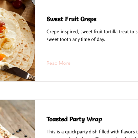
Sweet Fruit Crepe
Crepe-inspired, sweet fruit tortilla treat to s
sweet tooth any time of day.
Read More
Toasted Party Wrap
This is a quick party dish filled with flavors 