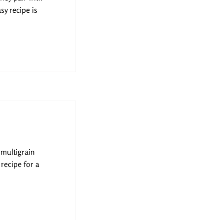
sy recipe is
 multigrain
 recipe for a