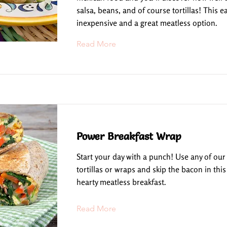
salsa, beans, and of course tortillas! This ea
inexpensive and a great meatless option.
Read More
Power Breakfast Wrap
Start your day with a punch! Use any of our
tortillas or wraps and skip the bacon in this
hearty meatless breakfast.
Read More