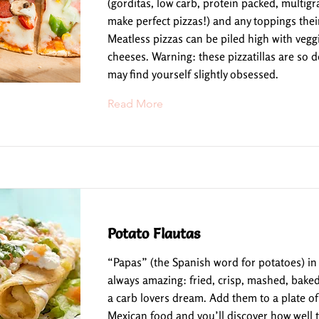
(gorditas, low carb, protein packed, multigrai
make perfect pizzas!) and any toppings their
Meatless pizzas can be piled high with vegg
cheeses. Warning: these pizzatillas are so d
may find yourself slightly obsessed.
Read More
Potato Flautas
“Papas” (the Spanish word for potatoes) in
always amazing: fried, crisp, mashed, baked
a carb lovers dream. Add them to a plate of 
Mexican food and you’ll discover how well t