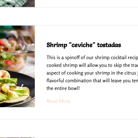
Shrimp "ceviche" tostadas
This is a spinoff of our shrimp cocktail reci
cooked shrimp will allow you to skip the tra
aspect of cooking your shrimp in the citrus ju
flavorful combination that will leave you te
the entire bowl!
Read More