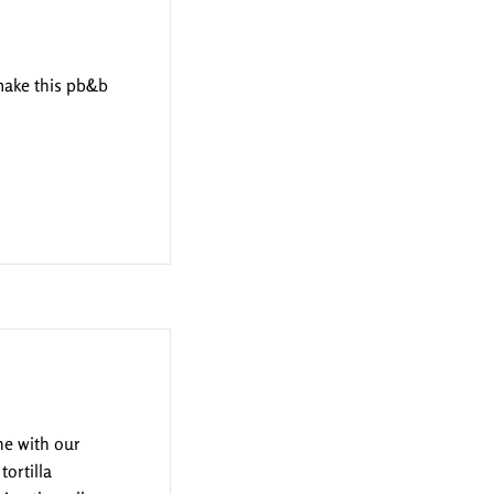
 make this pb&b
ne with our
tortilla