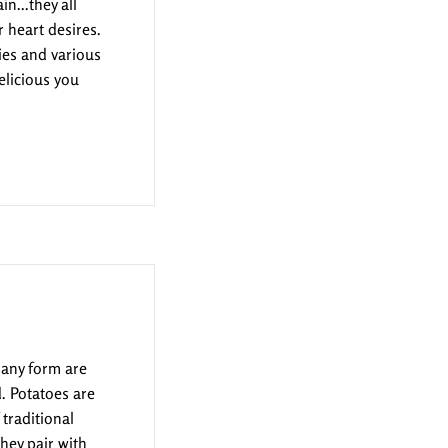
n...they all
 heart desires.
ies and various
elicious you
 any form are
. Potatoes are
traditional
hey pair with