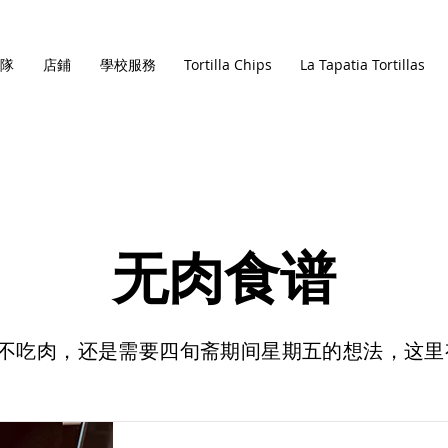
隊
店鋪
學校服務
Tortilla Chips
La Tapatia Tortillas
无肉食谱
不吃肉，还是需要四旬斋期间星期五的想法，这里