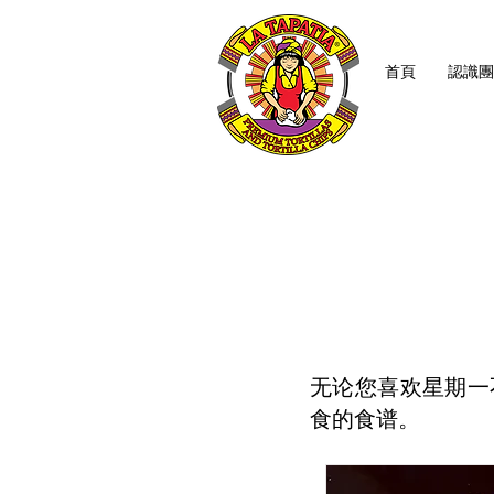
首頁
認識團
无论您喜欢星期一
食的食谱。