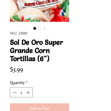
SKU: 23040
Sol De Oro Super
Grande Corn
Tortillas (6")
Price
$3.99
Quantity
*
Add to Cart