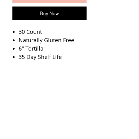
Buy Now
30 Count
Naturally Gluten Free
6" Tortilla
35 Day Shelf Life