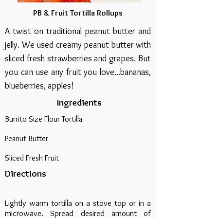
PB & Fruit Tortilla Rollups
A twist on traditional peanut butter and
jelly. We used creamy peanut butter with
sliced fresh strawberries and grapes. But
you can use any fruit you love...bananas,
blueberries, apples!
Ingredients
Burrito Size Flour Tortilla
Peanut Butter
Sliced Fresh Fruit
Directions
Lightly warm tortilla on a stove top or in a
microwave. Spread desired amount of