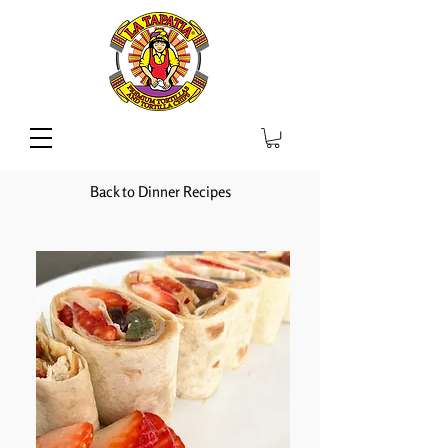
Back to Dinner Recipes