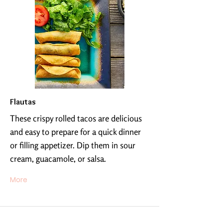
Flautas
These crispy rolled tacos are delicious
and easy to prepare for a quick dinner
or filling appetizer. Dip them in sour
cream, guacamole, or salsa.
More