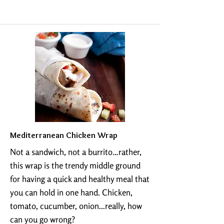
Mediterranean Chicken Wrap
Not a sandwich, not a burrito…rather,
this wrap is the trendy middle ground
for having a quick and healthy meal that
you can hold in one hand. Chicken,
tomato, cucumber, onion...really, how
can you go wrong?