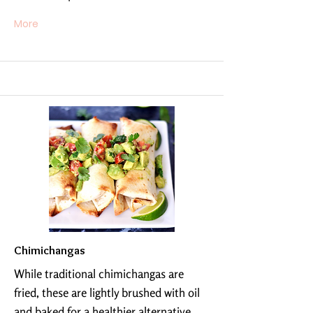
More
Chimichangas
While traditional chimichangas are
fried, these are lightly brushed with oil
and baked for a healthier alternative.