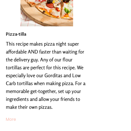
Pizza-tilla
This recipe makes pizza night super
affordable AND faster than waiting for
the delivery guy. Any of our flour
tortillas are perfect for this recipe. We
especially love our Gorditas and Low
Carb tortillas when making pizza. For a
memorable get-together, set up your
ingredients and allow your friends to
make their own pizzas.
More