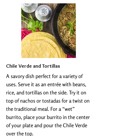
Chile Verde and Tortillas
​A savory dish perfect for a variety of
uses. Serve it as an entrée with beans,
rice, and tortillas on the side. Try it on
top of nachos or tostadas for a twist on
the traditional meal. For a “wet”
burrito, place your burrito in the center
of your plate and pour the Chile Verde
over the top.