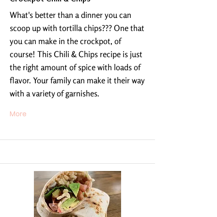
What's better than a dinner you can
scoop up with tortilla chips??? One that
you can make in the crockpot, of
course! This Chili & Chips recipe is just
the right amount of spice with loads of
flavor. Your family can make it their way
with a variety of garnishes.
More