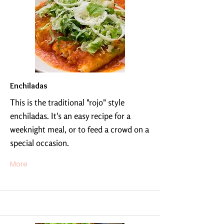
Enchiladas
This is the traditional "rojo" style
enchiladas. It's an easy recipe for a
weeknight meal, or to feed a crowd on a
special occasion.
More