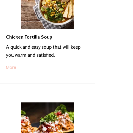
Chicken Tortilla Soup
A quick and easy soup that will keep
you warm and satisfied.
More