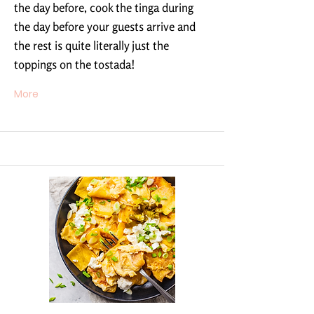
the day before, cook the tinga during
the day before your guests arrive and
the rest is quite literally just the
toppings on the tostada!
More