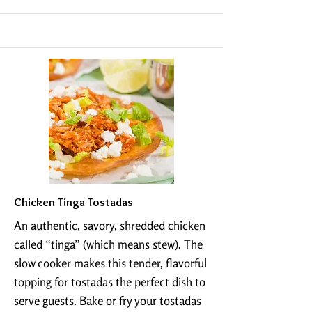
Chicken Tinga Tostadas
An authentic, savory, shredded chicken
called “tinga” (which means stew). The
slow cooker makes this tender, flavorful
topping for tostadas the perfect dish to
serve guests. Bake or fry your tostadas