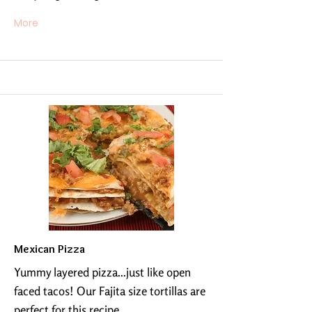
More
Mexican Pizza
Yummy layered pizza...just like open
faced tacos! Our Fajita size tortillas are
perfect for this recipe.