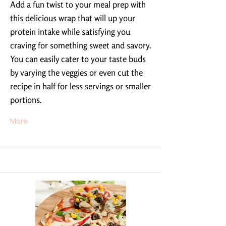
Add a fun twist to your meal prep with
this delicious wrap that will up your
protein intake while satisfying you
craving for something sweet and savory.
You can easily cater to your taste buds
by varying the veggies or even cut the
recipe in half for less servings or smaller
portions.
More