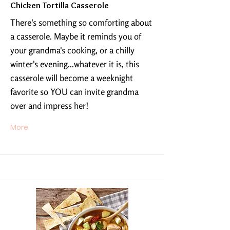
Chicken Tortilla Casserole
There's something so comforting about
a casserole. Maybe it reminds you of
your grandma's cooking, or a chilly
winter's evening...whatever it is, this
casserole will become a weeknight
favorite so YOU can invite grandma
over and impress her!
More