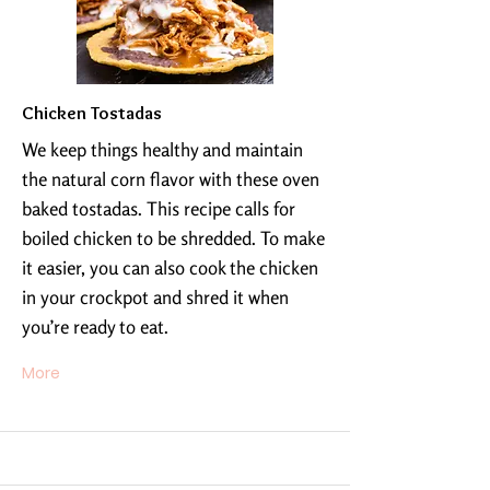
Chicken Tostadas
We keep things healthy and maintain
the natural corn flavor with these oven
baked tostadas. This recipe calls for
boiled chicken to be shredded. To make
it easier, you can also cook the chicken
in your crockpot and shred it when
you’re ready to eat.
More