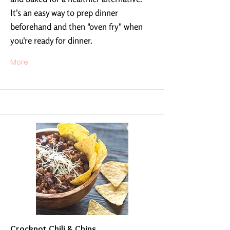
It's an easy way to prep dinner
beforehand and then "oven fry" when
you're ready for dinner.
More
Crockpot Chili & Chips