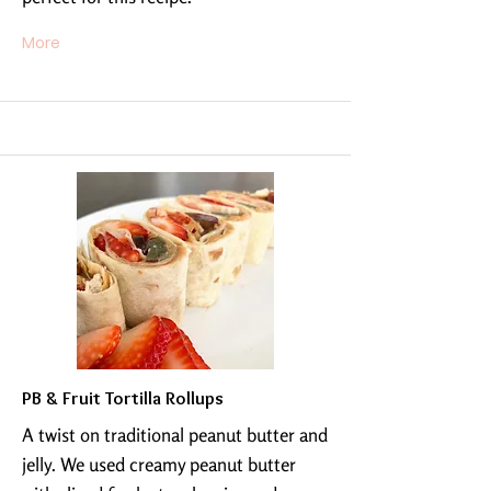
More
PB & Fruit Tortilla Rollups
A twist on traditional peanut butter and
jelly. We used creamy peanut butter