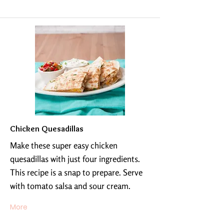
Chicken Quesadillas
Make these super easy chicken
quesadillas with just four ingredients.
This recipe is a snap to prepare. Serve
with tomato salsa and sour cream.
More