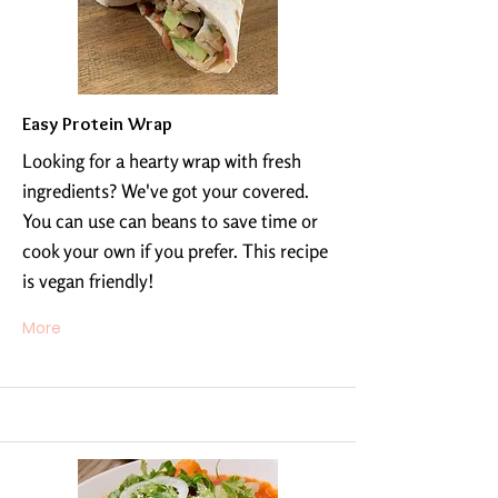
Easy Protein Wrap
Looking for a hearty wrap with fresh
ingredients? We've got your covered.
You can use can beans to save time or
cook your own if you prefer. This recipe
is vegan friendly!
More