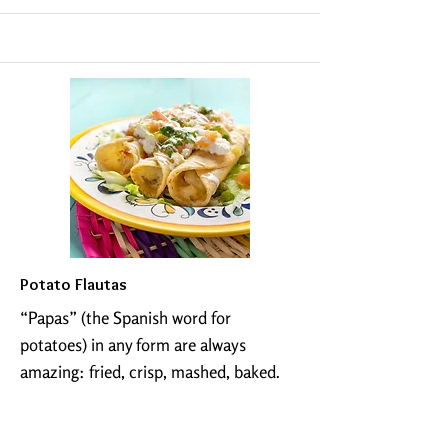
Potato Flautas
“Papas” (the Spanish word for
potatoes) in any form are always
amazing: fried, crisp, mashed, baked.
Potatoes are a carb lovers dream. Add
them to a plate of traditional Mexican