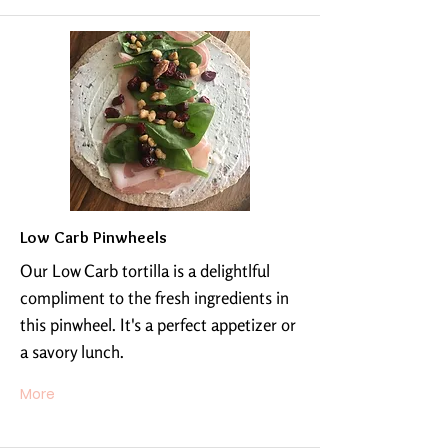
Low Carb Pinwheels
Our Low Carb tortilla is a delightlful
compliment to the fresh ingredients in
this pinwheel. It's a perfect appetizer or
a savory lunch.
More