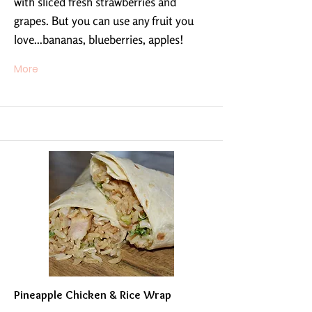
with sliced fresh strawberries and
grapes. But you can use any fruit you
love...bananas, blueberries, apples!
More
Pineapple Chicken & Rice Wrap