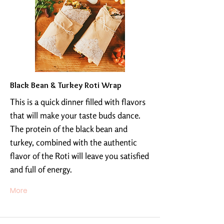
Black Bean & Turkey Roti Wrap
This is a quick dinner filled with flavors
that will make your taste buds dance.
The protein of the black bean and
turkey, combined with the authentic
flavor of the Roti will leave you satisfied
and full of energy.
More