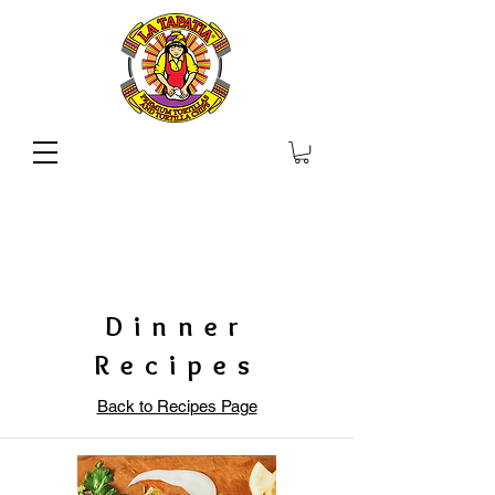
Dinner
Recipes
Back to Recipes Page