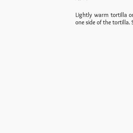
Lightly warm tortilla 
one side of the tortilla.