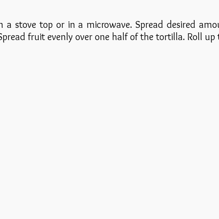
on a stove top or in a microwave. Spread desired amo
 Spread fruit evenly over one half of the tortilla. Roll up 