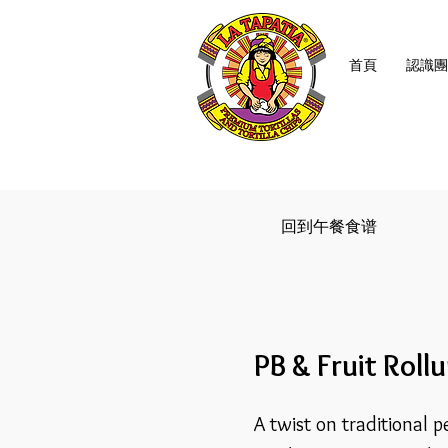
首頁
認識團
回到午餐食谱
PB & Fruit Roll
A twist on traditional p