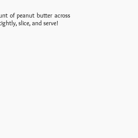
unt of peanut butter across
tightly, slice, and serve!