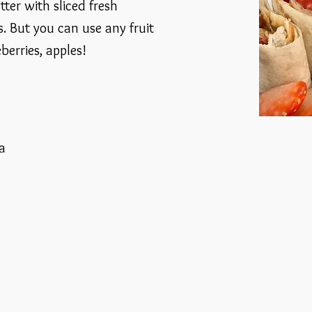
ter with sliced fresh
. But you can use any fruit
berries, apples!
la