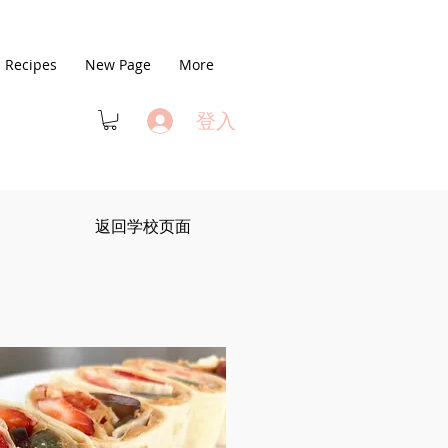
Recipes
New Page
More
登入
返回学校页面