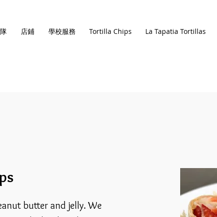
隊
店鋪
學校服務
Tortilla Chips
La Tapatia Tortillas
ups
eanut butter and jelly. We