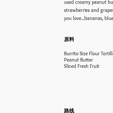
used creamy peanut but
strawberries and grapes
you love...bananas, blue
原料
Burrito Size Flour Tortil
Peanut Butter
Sliced Fresh Fruit
路线