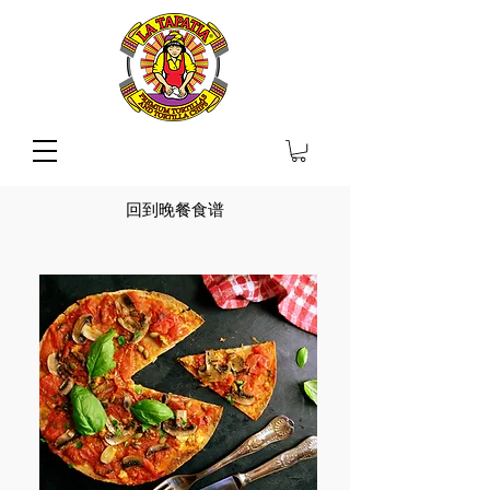
回到晚餐食谱