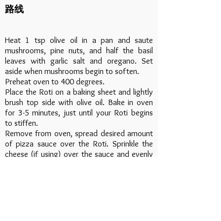
路线
Heat 1 tsp olive oil in a pan and saute
mushrooms, pine nuts, and half the basil
leaves with garlic salt and oregano. Set
aside when mushrooms begin to soften.
Preheat oven to 400 degrees.
Place the Roti on a baking sheet and lightly
brush top side with olive oil. Bake in oven
for 3-5 minutes, just until your Roti begins
to stiffen.
Remove from oven, spread desired amount
of pizza sauce over the Roti. Sprinkle the
cheese (if using) over the sauce and evenly
spread mushroom mixture over the cheese.
Place Roti back in the oven for 5 minutes or
until edges begin to brown and cheese is
bubbly.
Remove from oven, top with remaining basil
and serve.