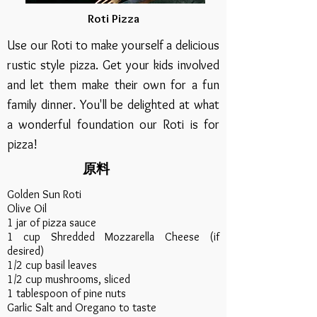
Roti Pizza
Use our Roti to make yourself a delicious
rustic style pizza. Get your kids involved
and let them make their own for a fun
family dinner. You'll be delighted at what
a wonderful foundation our Roti is for
pizza!
原料
Golden Sun Roti
Olive Oil
1 jar of pizza sauce
1 cup Shredded Mozzarella Cheese (if
desired)
1/2 cup basil leaves
1/2 cup mushrooms, sliced
1 tablespoon of pine nuts
Garlic Salt and Oregano to taste