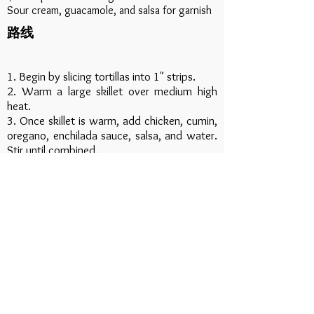
Sour cream, guacamole, and salsa for garnish
路线
1. Begin by slicing tortillas into 1" strips.
2. Warm a large skillet over medium high
heat.
3. Once skillet is warm, add chicken, cumin,
oregano, enchilada sauce, salsa, and water.
Stir until combined.
4. Let mixture simmer for 5 minutes or until
sauce thickens and chicken is warm.
5. Add tortilla strips and mix well.
6. Remove from heat, sprinkle with cheese
and let cheese melt.
7. Serve and garnish as desired.
Download Recipe