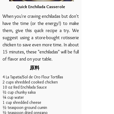
Quick Enchilada Casserole
When you're craving enchiladas but don't
have the time (or the energy!) to make
them, give this quick recipe a try. We
suggest using a store-bought rotisserie
chicken to save even more time. In about
15 minutes, these "enchiladas" will be full
of flavor and on your table.
原料
4 La Tapatia/Sol de Oro Flour Tortillas
2 cups shredded cooked chicken
10 oz Red Enchilada Sauce
½ cup chunky salsa
¼ cup water
1 cup shredded cheese
½ teaspoon ground cumin
½ teaspoon dried oregano