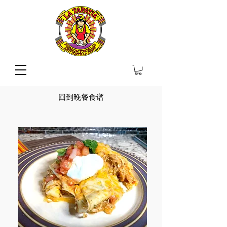
回到晚餐食谱