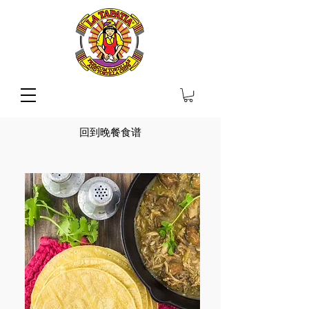
回到晚餐食谱