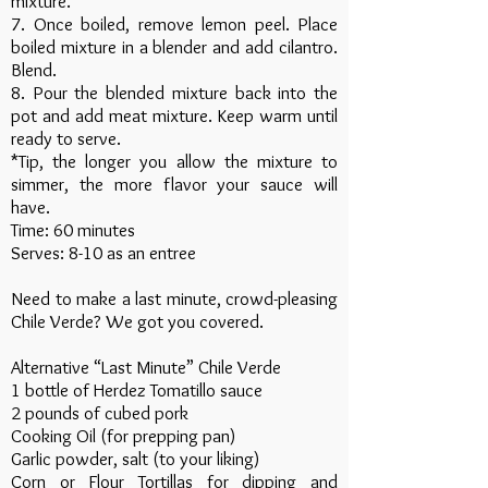
mixture.
7. Once boiled, remove lemon peel. Place
boiled mixture in a blender and add cilantro.
Blend.
8. Pour the blended mixture back into the
pot and add meat mixture. Keep warm until
ready to serve.
*Tip, the longer you allow the mixture to
simmer, the more flavor your sauce will
have.
Time: 60 minutes
Serves: 8-10 as an entree
Need to make a last minute, crowd-pleasing
Chile Verde? We got you covered.
Alternative “Last Minute” Chile Verde
1 bottle of Herdez Tomatillo sauce
2 pounds of cubed pork
Cooking Oil (for prepping pan)
Garlic powder, salt (to your liking)
Corn or Flour Tortillas for dipping and