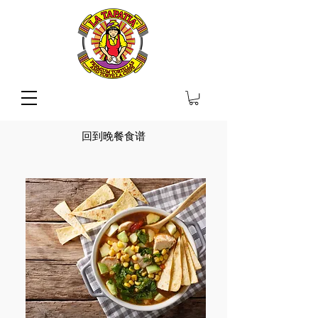
回到晚餐食谱