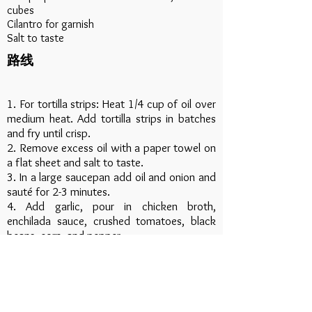
cubes
Cilantro for garnish
Salt to taste
路线
1. For tortilla strips: Heat 1/4 cup of oil over
medium heat. Add tortilla strips in batches
and fry until crisp.
2. Remove excess oil with a paper towel on
a flat sheet and salt to taste.
3. In a large saucepan add oil and onion and
sauté for 2-3 minutes.
4. Add garlic, pour in chicken broth,
enchilada sauce, crushed tomatoes, black
beans, corn, and pepper.
5. Bring to a simmer and stir in precooked
chicken.
6. Simmer for 5-10 minutes, stirring
occasionally.
7. Spoon soup into bowls and top with