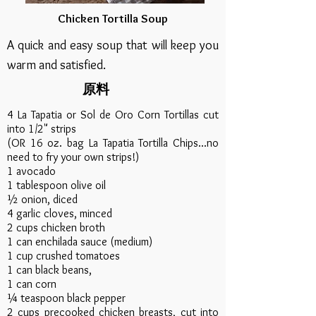
Chicken Tortilla Soup
A quick and easy soup that will keep you
warm and satisfied.
原料
4 La Tapatia or Sol de Oro Corn Tortillas cut
into 1/2" strips
(OR 16 oz. bag La Tapatia Tortilla Chips...no
need to fry your own strips!)
1 avocado​
1 tablespoon olive oil
½ onion, diced
4 garlic cloves, minced
2 cups chicken broth
1 can enchilada sauce (medium)
1 cup crushed tomatoes
1 can black beans,
1 can corn
¼ teaspoon black pepper
2 cups precooked chicken breasts, cut into