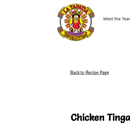
Meet the Te
Back to Recipe Page
Chicken Tinga