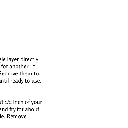
le layer directly
 for another 10
. Remove them to
ntil ready to use.
t 1/2 inch of your
 and fry for about
bble. Remove