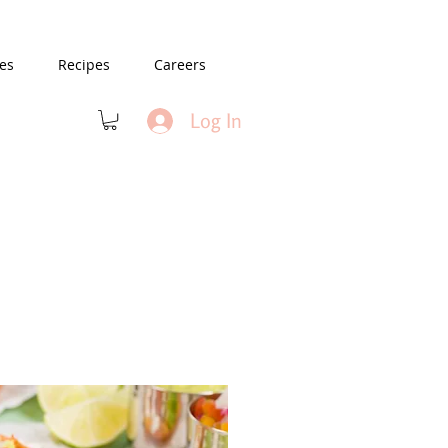
es
Recipes
Careers
Log In