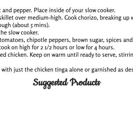
 and pepper. Place inside of your slow cooker.
e skillet over medium-high. Cook chorizo, breaking up
ough (about 5 mins).
the slow cooker.
 tomatoes, chipotle peppers, brown sugar, spices and
ook on high for 2 1/2 hours or low for 4 hours.
ed chicken. Keep on warm until ready to serve, stirrin
with just the chicken tinga alone or garnished as des
Suggested Products