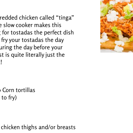
hredded chicken called “tinga”
e slow cooker makes this
g for tostadas the perfect dish
 fry your tostadas the day
uring the day before your
 is quite literally just the
!
 Corn tortillas
 to fry)
s chicken thighs and/or breasts