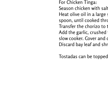
For Chicken Tinga:
Season chicken with salt
Heat olive oil in a larg
spoon, until cooked thr
Transfer the chorizo to 
Add the garlic, crushed
slow cooker. Cover and c
Discard bay leaf and shr
Tostadas can be topped 