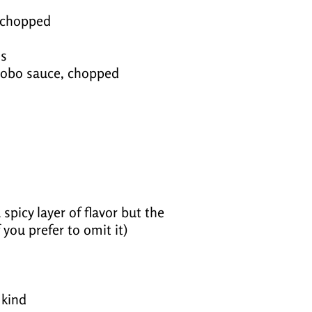
, chopped
es
adobo sauce, chopped
spicy layer of flavor but the
if you prefer to omit it)
 kind