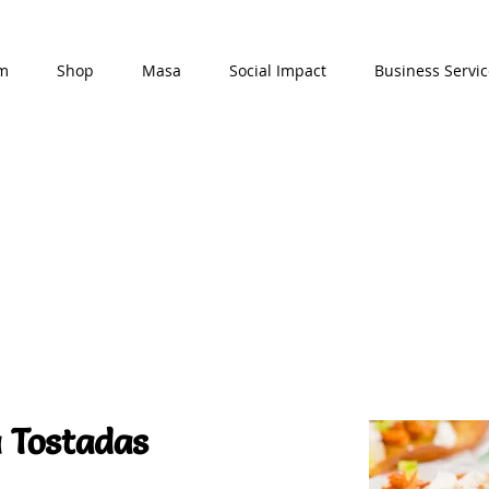
am
Shop
Masa
Social Impact
Business Servic
 Tostadas