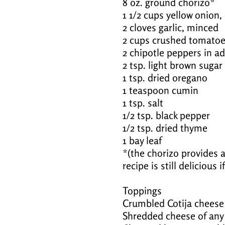
8 oz. ground chorizo*
1 1/2 cups yellow onion
2 cloves garlic, minced
2 cups crushed tomato
2 chipotle peppers in 
2 tsp. light brown sugar
1 tsp. dried oregano
1 teaspoon cumin
1 tsp. salt
1/2 tsp. black pepper
1/2 tsp. dried thyme
1 bay leaf
*(the chorizo provides a 
recipe is still delicious 
Toppings
Crumbled Cotija cheese
Shredded cheese of any