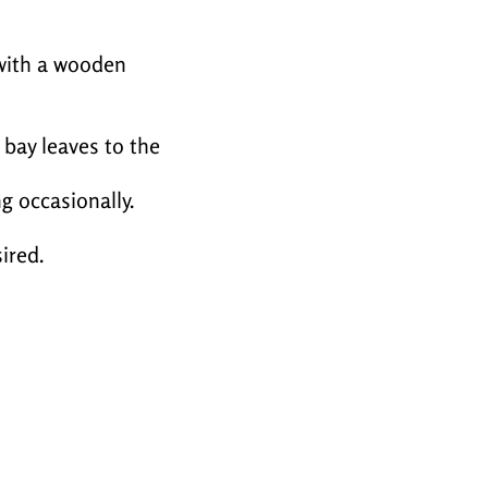
 with a wooden
 bay leaves to the
g occasionally.
ired.