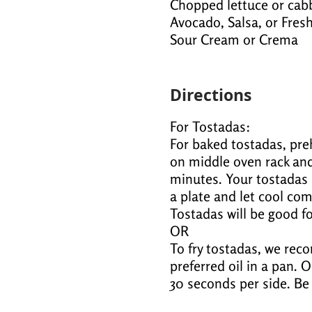
Chopped lettuce or cab
Avocado, Salsa, or Fre
Sour Cream or Crema
Directions
For Tostadas:
For baked tostadas, preh
on middle oven rack and
minutes. Your tostadas 
a plate and let cool comp
Tostadas will be good fo
OR
To fry tostadas, we rec
preferred oil in a pan. O
30 seconds per side. Be 