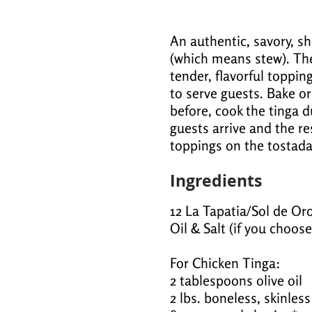
An authentic, savory, s
(which means stew). Th
tender, flavorful toppin
to serve guests. Bake or
before, cook the tinga d
guests arrive and the rest
toppings on the tostada
Ingredients
12 La Tapatia/Sol de Oro
Oil & Salt (if you choose
For Chicken Tinga:
2 tablespoons olive oil
2 lbs. boneless, skinles