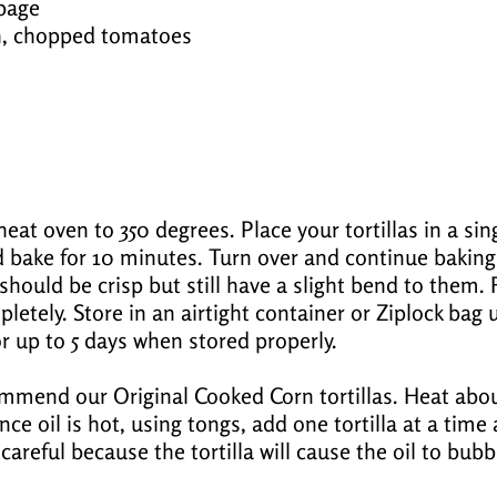
bage
sh, chopped tomatoes
eat oven to 350 degrees. Place your tortillas in a sing
 bake for 10 minutes. Turn over and continue baking
should be crisp but still have a slight bend to them
letely. Store in an airtight container or Ziplock bag u
r up to 5 days when stored properly.
ommend our Original Cooked Corn tortillas. Heat abou
nce oil is hot, using tongs, add one tortilla at a time
careful because the tortilla will cause the oil to bu