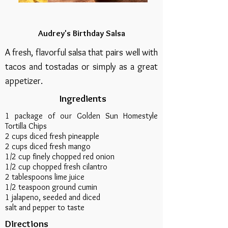
Audrey's Birthday Salsa
A fresh, flavorful salsa that pairs well with
tacos and tostadas or simply as a great
appetizer.
Ingredients
1 package of our Golden Sun Homestyle
Tortilla Chips
2 cups diced fresh pineapple
2 cups diced fresh mango
1/2 cup finely chopped red onion
1/2 cup chopped fresh cilantro
2 tablespoons lime juice
1/2 teaspoon ground cumin
1 jalapeno, seeded and diced
salt and pepper to taste
Directions