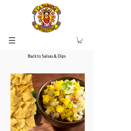
Back to Salsas & Dips