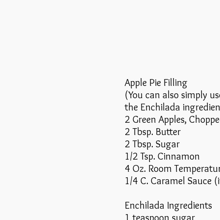
Apple Pie Filling
(You can also simply use
the Enchilada ingredien
2 Green Apples, Chopp
2 Tbsp. Butter
2 Tbsp. Sugar
1/2 Tsp. Cinnamon
4 Oz. Room Temperatu
1/4 C. Caramel Sauce (i
Enchilada Ingredients
1 teaspoon sugar