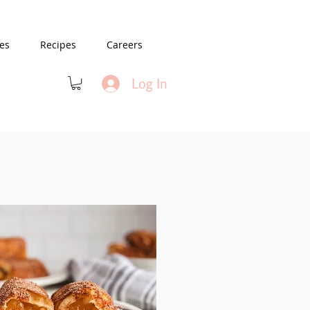
es
Recipes
Careers
Log In