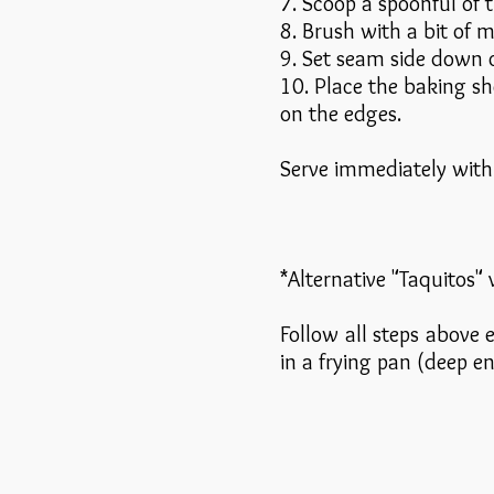
7. Scoop a spoonful of t
8. Brush with a bit of 
9. Set seam side down o
10. Place the baking sh
on the edges.
Serve immediately with 
*Alternative "Taquitos" 
Follow all steps above e
in a frying pan (deep e