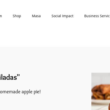
am
Shop
Masa
Social Impact
Business Servic
iladas"
homemade apple pie!