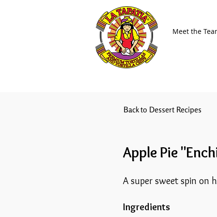
Meet the Te
Back to Dessert Recipes
Apple Pie "Ench
A super sweet spin on 
Ingredients