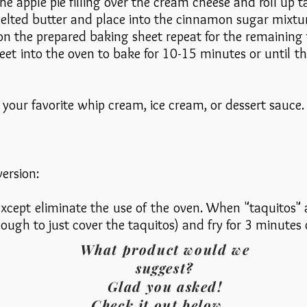
he apple pie filling over the cream cheese and roll up ta
melted butter and place into the cinnamon sugar mixture
n the prepared baking sheet repeat for the remaining t
eet into the oven to bake for 10-15 minutes or until th
your favorite whip cream, ice cream, or dessert sauce.
version:
xcept eliminate the use of the oven. When "taquitos" ar
nough to just cover the taquitos) and fry for 3 minutes
What product would we
suggest?
Glad you asked!
Check it out below...