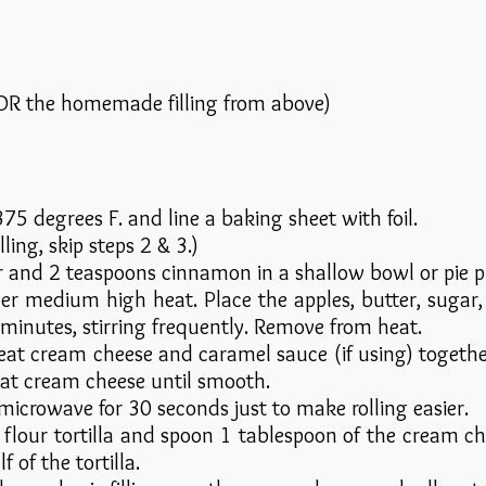
n OR the homemade filling from above)
75 degrees F. and line a baking sheet with foil.
lling, skip steps 2 & 3.)
 and 2 teaspoons cinnamon in a shallow bowl or pie pla
ver medium high heat. Place the apples, butter, sugar
7 minutes, stirring frequently. Remove from heat.
eat cream cheese and caramel sauce (if using) togeth
eat cream cheese until smooth.
 microwave for 30 seconds just to make rolling easier.
 flour tortilla and spoon 1 tablespoon of the cream chee
 of the tortilla.