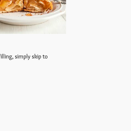
lling, simply skip to