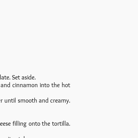
te. Set aside.
, and cinnamon into the hot
er until smooth and creamy.
se filling onto the tortilla.