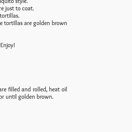
quito style.
 just to coat.
ortillas.
e tortillas are golden brown
 Enjoy!
e filled and rolled, heat oil
 or until golden brown.