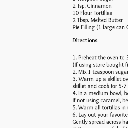
2 Tsp. Cinnamon
10 Flour Tortillas
2 Tbsp. Melted Butter
Pie Filling (1 large ca
Directions
1. Preheat the oven to 3
(If using store bought fi
2. Mix 1 teaspoon sugar
3. Warm up a skillet o
skillet and cook for 5-
4. In a medium bowl, b
If not using caramel, b
5. Warm all tortillas in
6. Lay out your favorite
Gently spread across half