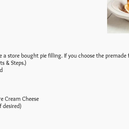
 a store bought pie filling. If you choose the premade fi
ts & Steps.)
ed
re Cream Cheese
f desired)