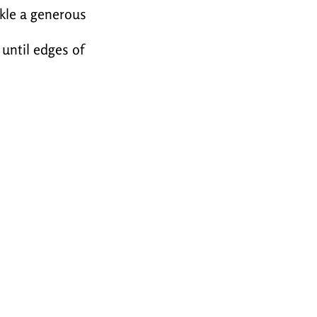
nkle a generous
 until edges of