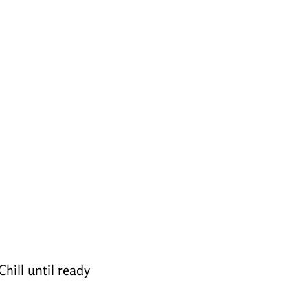
hill until ready