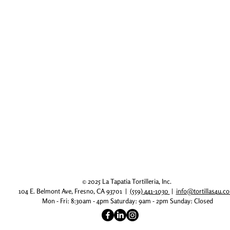
© 2025 La Tapatia Tortilleria, Inc.
104 E. Belmont Ave, Fresno, CA 93701 |
(559) 441-1030
|
info@tortillas4u.
Mon - Fri: 8:30am - 4pm
​​ Saturday: 9am - 2pm
​Sunday: Closed