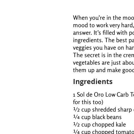
When you’re in the mood
mood to work very hard, 
answer. It’s filled with 
ingredients. The best p
veggies you have on hand
The secret is in the cr
vegetables are just abo
them up and make good 
Ingredients
1 Sol de Oro Low Carb To
for this too)
½ cup shredded sharp 
¼ cup black beans
½ cup chopped kale
¼ cup chopped tomat