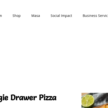
am
Shop
Masa
Social Impact
Business Servic
gie Drawer Pizza