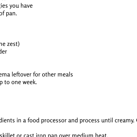
ies you have
of pan.
me zest)
der
rema leftover for other meals
up to one week.
ents in a food processor and process until creamy. C
k skillet or cast iron pan over medium heat.