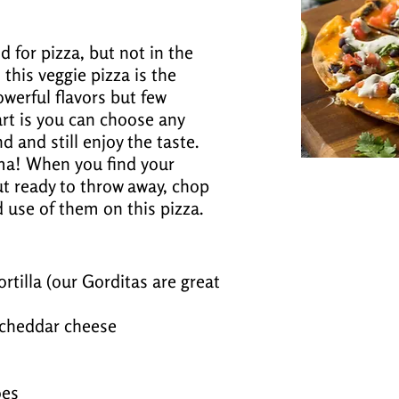
 for pizza, but not in the
this veggie pizza is the
powerful flavors but few
art is you can choose any
 and still enjoy the taste.
ema! When you find your
ut ready to throw away, chop
use of them on this pizza.
rtilla (our Gorditas are great
cheddar cheese
oes