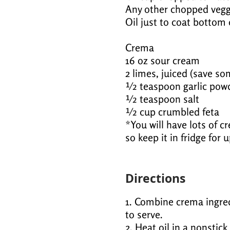
Any other chopped vegg
Oil just to coat bottom 
Crema
16 oz sour cream
2 limes, juiced (save so
½ teaspoon garlic pow
½ teaspoon salt
½ cup crumbled feta
*You will have lots of c
so keep it in fridge for 
Directions
1. Combine crema ingredi
to serve.
2. Heat oil in a nonstic