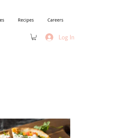
es
Recipes
Careers
Log In