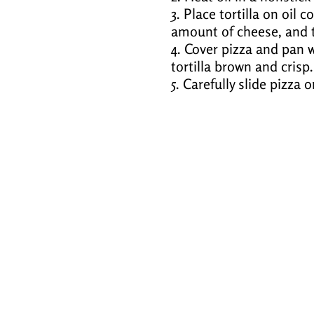
3. Place tortilla on oil
amount of cheese, and t
4. Cover pizza and pan w
tortilla brown and crisp.
5. Carefully slide pizza