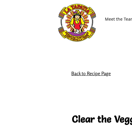
Meet the Te
Back to Recipe Page
Clear the Veg