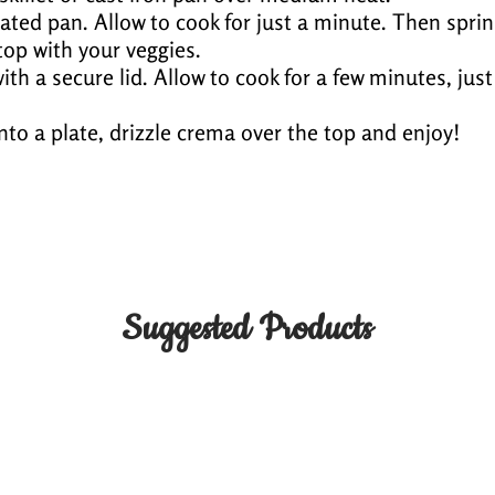
 coated pan. Allow to cook for just a minute. Then spri
op with your veggies.
ith a secure lid. Allow to cook for a few minutes, just
 onto a plate, drizzle crema over the top and enjoy!
Suggested Products