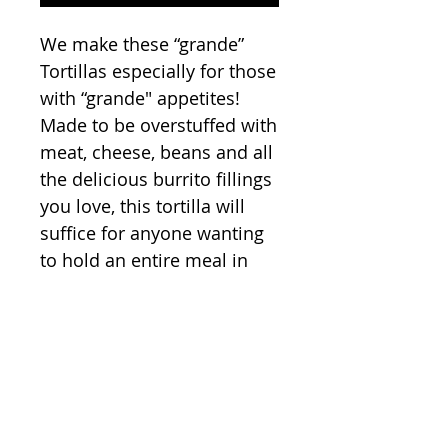
We make these “grande”
Tortillas especially for those
with “grande" appetites!
Made to be overstuffed with
meat, cheese, beans and all
the delicious burrito fillings
you love, this tortilla will
suffice for anyone wanting
to hold an entire meal in
one hand. So when you run
out the door, late once
again, rest assured knowing
that this tortilla will hold all
the protein, carbs, and
yumminess you’ll need.