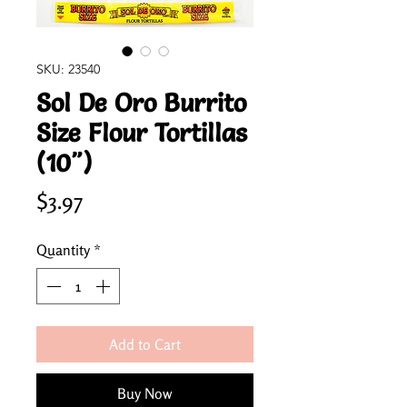
SKU: 23540
Sol De Oro Burrito
Size Flour Tortillas
(10")
Price
$3.97
Quantity
*
Add to Cart
Buy Now