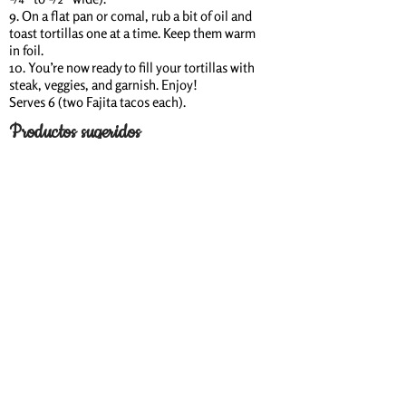
9. On a flat pan or comal, rub a bit of oil and
toast tortillas one at a time. Keep them warm
in foil.
10. You’re now ready to fill your tortillas with
steak, veggies, and garnish. Enjoy!
Serves 6 (two Fajita tacos each).
Productos sugeridos