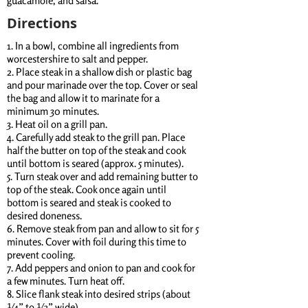
guacamole, and salsa.
Directions
1. In a bowl, combine all ingredients from
worcestershire to salt and pepper.
2. Place steak in a shallow dish or plastic bag
and pour marinade over the top. Cover or seal
the bag and allow it to marinate for a
minimum 30 minutes.
3. Heat oil on a grill pan.
4. Carefully add steak to the grill pan. Place
half the butter on top of the steak and cook
until bottom is seared (approx. 5 minutes).
5. Turn steak over and add remaining butter to
top of the steak. Cook once again until
bottom is seared and steak is cooked to
desired doneness.
6. Remove steak from pan and allow to sit for 5
minutes. Cover with foil during this time to
prevent cooling.
7. Add peppers and onion to pan and cook for
a few minutes. Turn heat off.
8. Slice flank steak into desired strips (about
¼” to ½” wide).