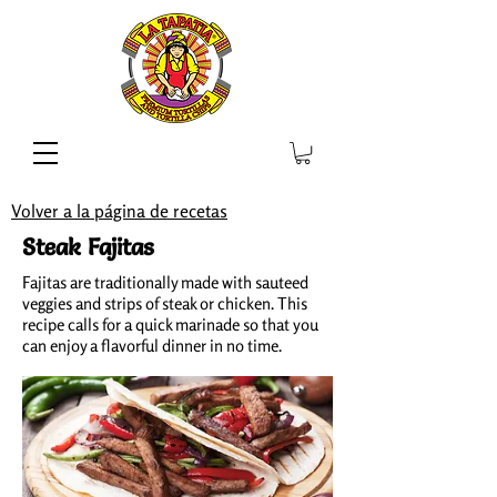
Volver a la página de recetas
Steak Fajitas
Fajitas are traditionally made with sauteed
veggies and strips of steak or chicken. This
recipe calls for a quick marinade so that you
can enjoy a flavorful dinner in no time.