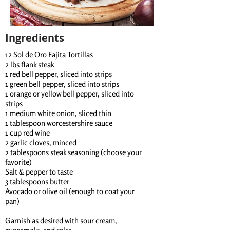
Ingredients
12 Sol de Oro Fajita Tortillas
2 lbs flank steak
1 red bell pepper, sliced into strips
1 green bell pepper, sliced into strips
1 orange or yellow bell pepper, sliced into
strips
1 medium white onion, sliced thin
1 tablespoon worcestershire sauce
1 cup red wine
2 garlic cloves, minced
2 tablespoons steak seasoning (choose your
favorite)
Salt & pepper to taste
3 tablespoons butter
Avocado or olive oil (enough to coat your
pan)
Garnish as desired with sour cream,