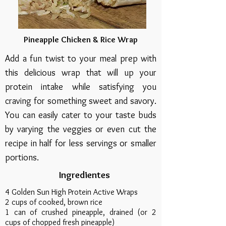
Pineapple Chicken & Rice Wrap
Add a fun twist to your meal prep with
this delicious wrap that will up your
protein intake while satisfying you
craving for something sweet and savory.
You can easily cater to your taste buds
by varying the veggies or even cut the
recipe in half for less servings or smaller
portions.
Ingredientes
4 Golden Sun High Protein Active Wraps
2 cups of cooked, brown rice
1 can of crushed pineapple, drained (or 2
cups of chopped fresh pineapple)