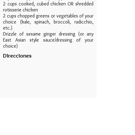
2 cups cooked, cubed chicken OR shredded
rotisserie chicken
2 cups chopped greens or vegetables of your
choice (kale, spinach, broccoli, radicchio,
etc.)
Drizzle of sesame ginger dressing (or any
East Asian style sauce/dressing of your
choice)
Direcciones
In a bowl, combine all ingredients and mix
well. Warm the Protein Wrap on a griddle
just until it begins to char slightly. Remove
from heat and fill with the chicken and rice