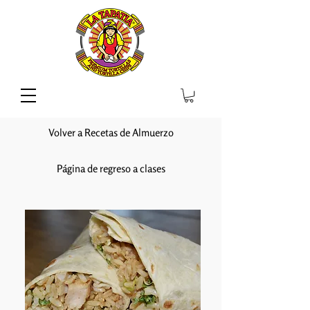
Volver a Recetas de Almuerzo
Página de regreso a clases