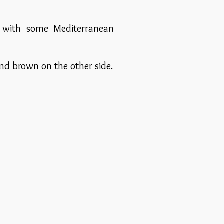
e with some Mediterranean
nd brown on the other side.