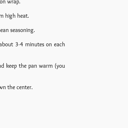
 on wrap.
m high heat.
anean seasoning.
 (about 3-4 minutes on each
 and keep the pan warm (you
own the center.