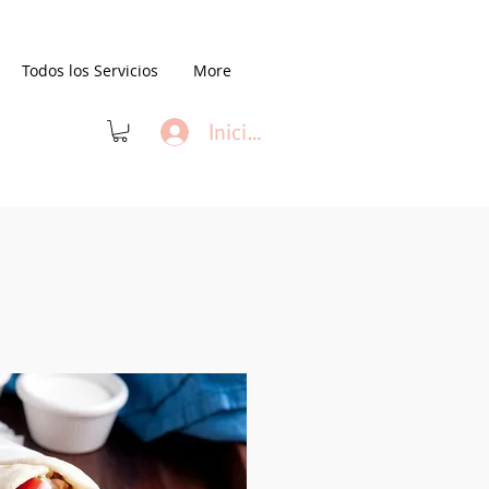
Todos los Servicios
More
Iniciar sesión