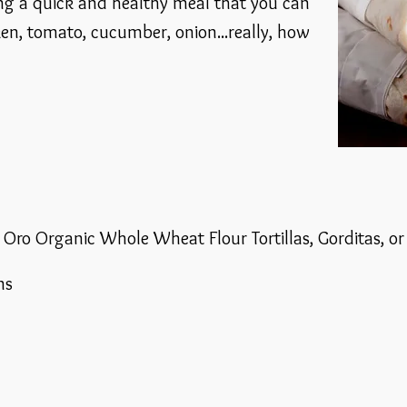
ng a quick and healthy meal that you can
en, tomato, cucumber, onion...really, how
e Oro Organic Whole Wheat Flour Tortillas, Gorditas, o
ns