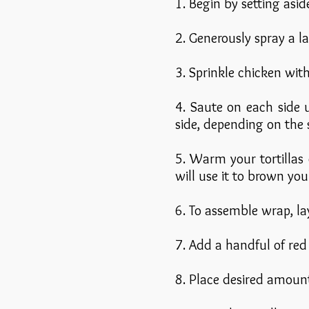
1. Begin by setting asi
2. Generously spray a 
3. Sprinkle chicken wit
4. Saute on each side 
side, depending on the s
5. Warm your tortillas
will use it to brown you
6. To assemble wrap, la
7. Add a handful of red 
8. Place desired amoun