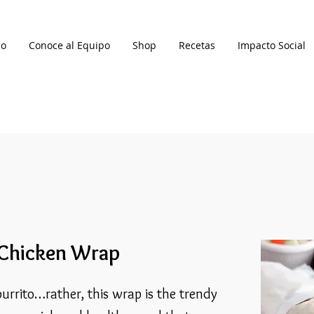
io
Conoce al Equipo
Shop
Recetas
Impacto Social
 Chicken Wrap
urrito…rather, this wrap is the trendy