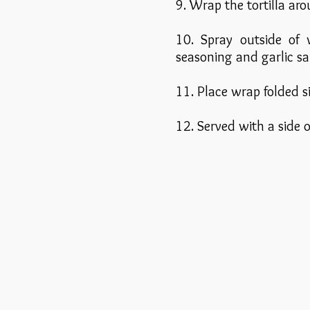
9. Wrap the tortilla aro
10. Spray outside of
seasoning and garlic sal
11. Place wrap folded s
12. Served with a side