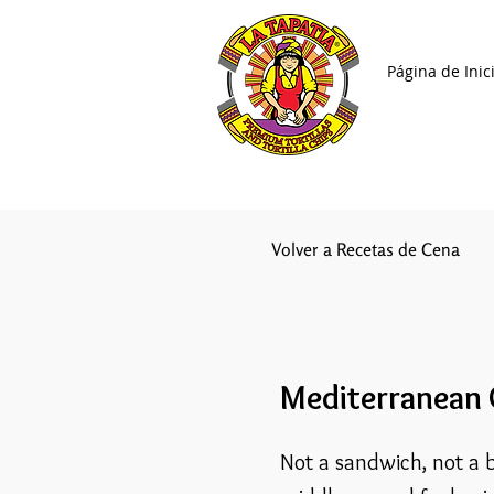
Página de Inic
Volver a Recetas de Cena
Mediterranean
Not a sandwich, not a b