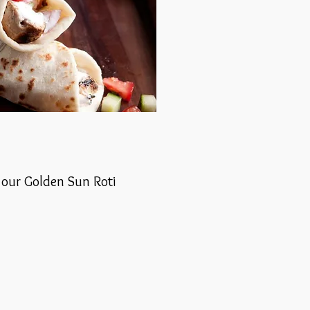
r our Golden Sun Roti