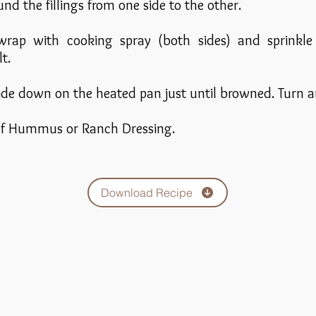
und the fillings from one side to the other.
 wrap with cooking spray (both sides) and sprinkl
t.
ide down on the heated pan just until browned. Turn a
 of Hummus or Ranch Dressing.
Download Recipe