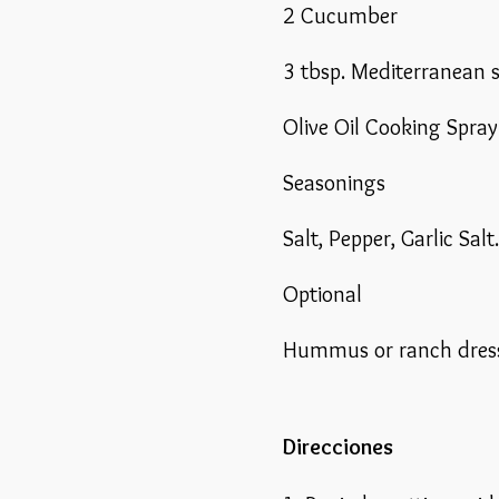
2 Cucumber
3 tbsp. Mediterranean 
Olive Oil Cooking Spray
Seasonings
Salt, Pepper, Garlic Salt.
Optional
Hummus or ranch dres
Direcciones