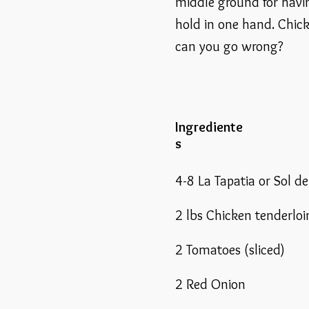
middle ground for havi
hold in one hand. Chick
can you go wrong?
Ingrediente
s
4-8 La Tapatia or Sol d
2 lbs Chicken tenderloi
2 Tomatoes (sliced)
2 Red Onion