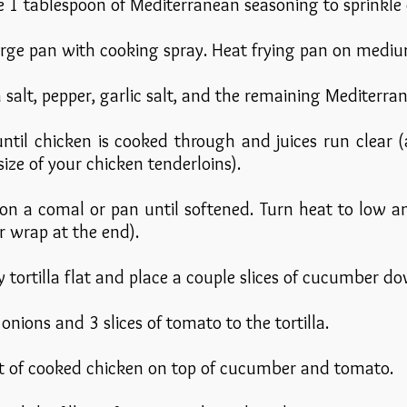
de 1 tablespoon of Mediterranean seasoning to sprinkle
large pan with cooking spray. Heat frying pan on mediu
h salt, pepper, garlic salt, and the remaining Mediterr
until chicken is cooked through and juices run clear
ize of your chicken tenderloins).
 on a comal or pan until softened. Turn heat to low
r wrap at the end).
y tortilla flat and place a couple slices of cucumber d
onions and 3 slices of tomato to the tortilla.
t of cooked chicken on top of cucumber and tomato.