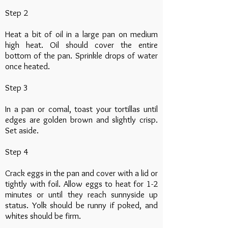
Step 2
Heat a bit of oil in a large pan on medium
high heat. Oil should cover the entire
bottom of the pan. Sprinkle drops of water
once heated.
Step 3
In a pan or comal, toast your tortillas until
edges are golden brown and slightly crisp.
Set aside.
Step 4
Crack eggs in the pan and cover with a lid or
tightly with foil. Allow eggs to heat for 1-2
minutes or until they reach sunnyside up
status. Yolk should be runny if poked, and
whites should be firm.