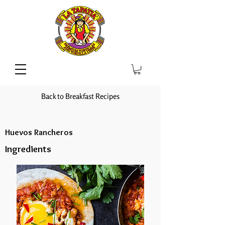
Back to Breakfast Recipes
Huevos Rancheros
Ingredients