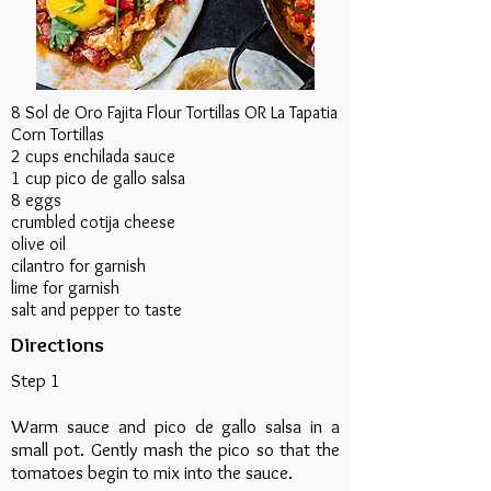
8 Sol de Oro Fajita Flour Tortillas OR La Tapatia
Corn Tortillas
2 cups enchilada sauce
1 cup pico de gallo salsa
8 eggs
crumbled cotija cheese
olive oil
cilantro for garnish
lime for garnish
salt and pepper to taste
Directions
Step 1
Warm sauce and pico de gallo salsa in a
small pot. Gently mash the pico so that the
tomatoes begin to mix into the sauce.