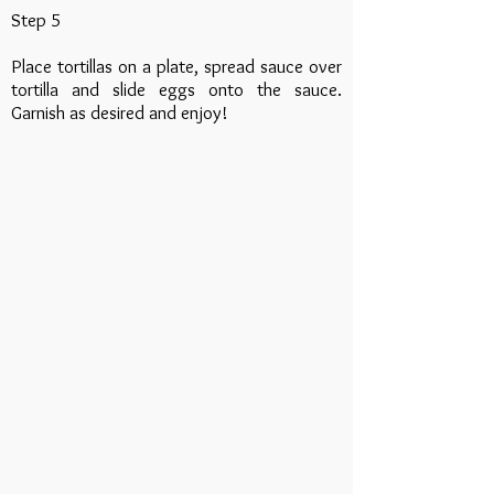
Step 5
Place tortillas on a plate, spread sauce over
tortilla and slide eggs onto the sauce.
Garnish as desired and enjoy!